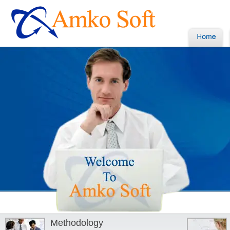
Methodology