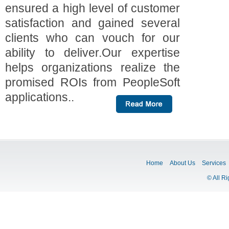
ensured a high level of customer
satisfaction and gained several
clients who can vouch for our
ability to deliver.Our expertise
helps organizations realize the
promised ROIs from PeopleSoft
applications..
Home
About Us
Services
© All R