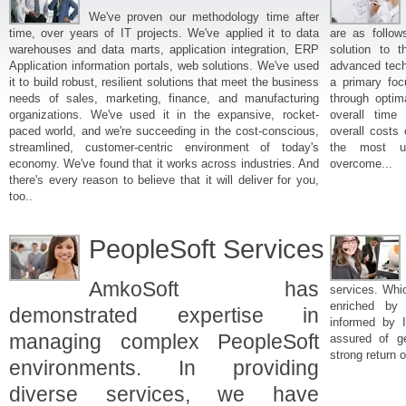
We've proven our methodology time after
time, over years of IT projects. We've applied it to data
are as follow
warehouses and data marts, application integration, ERP
solution to t
Application information portals, web solutions. We've used
advanced techn
it to build robust, resilient solutions that meet the business
a primary foc
needs of sales, marketing, finance, and manufacturing
through optim
organizations. We've used it in the expansive, rocket-
overall time 
paced world, and we're succeeding in the cost-conscious,
overall costs
streamlined, customer-centric environment of today's
the most us
economy. We've found that it works across industries. And
overcome...
there's every reason to believe that it will deliver for you,
too..
PeopleSoft Services
AmkoSoft has
services. Whi
enriched by 
demonstrated expertise in
informed by I
managing complex PeopleSoft
assured of ge
strong return 
environments. In providing
diverse services, we have