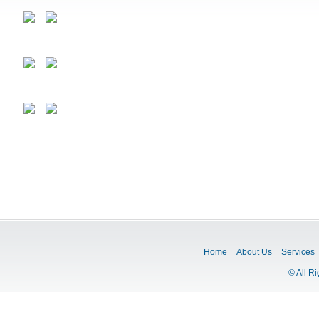
Home
About Us
Services
© All R