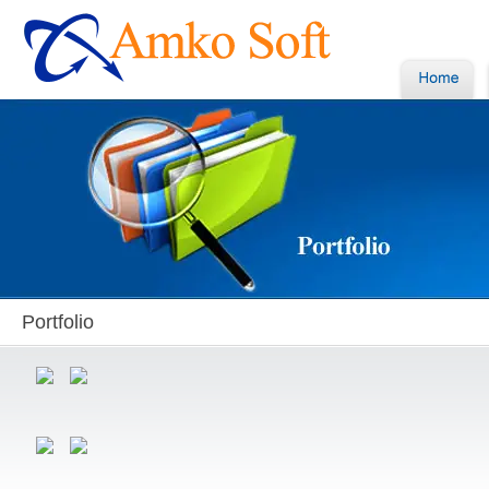
Portfolio